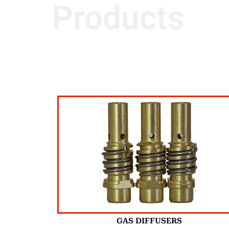
Products
GAS DIFFUSERS