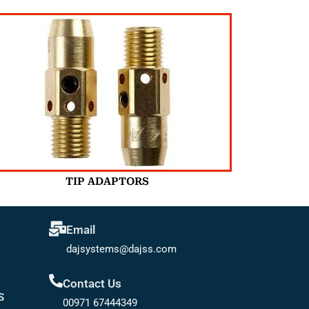
TIP ADAPTORS
Email
dajsystems@dajss.com
Contact Us
S
00971 67444349