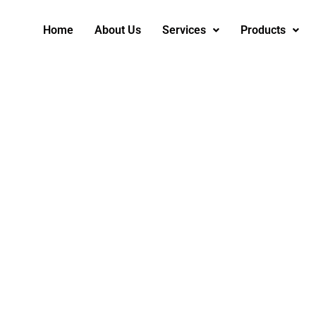
Home
About Us
Services
Products