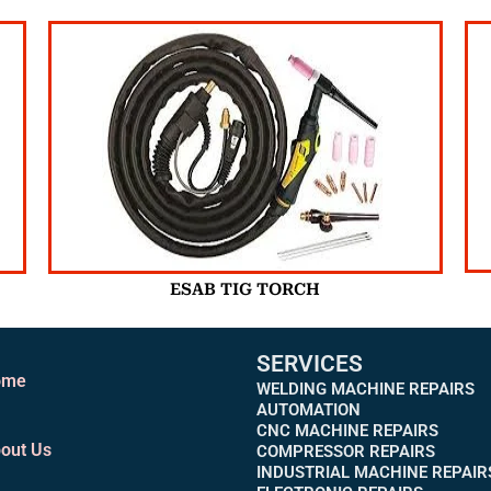
ESAB TIG TORCH
SERVICES
ome
WELDING MACHINE REPAIRS
AUTOMATION
CNC MACHINE REPAIRS
out Us
COMPRESSOR REPAIRS
INDUSTRIAL MACHINE REPAIR