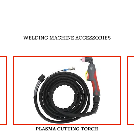
WELDING MACHINE ACCESSORIES
PLASMA CUTTING TORCH