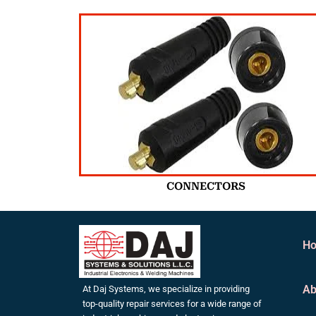
CONNECTORS
H
Ab
At Daj Systems, we specialize in providing
top-quality repair services for a wide range of