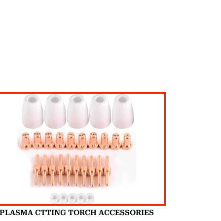
PLASMA CTTING TORCH ACCESSORIES